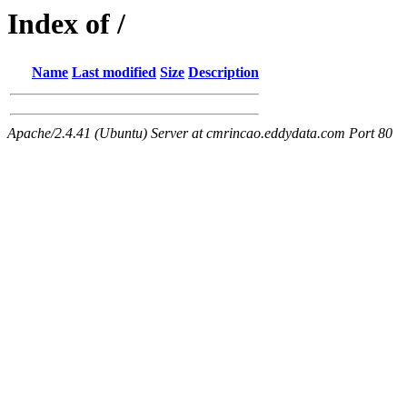
Index of /
Name
Last modified
Size
Description
Apache/2.4.41 (Ubuntu) Server at cmrincao.eddydata.com Port 80